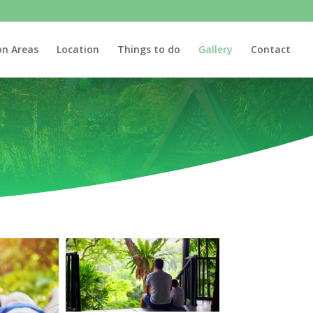
n Areas
Location
Things to do
Gallery
Contact