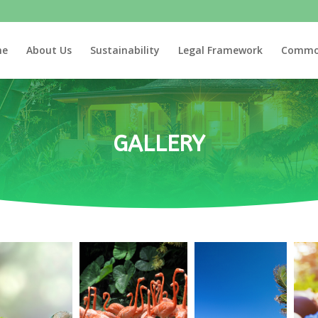
me
About Us
Sustainability
Legal Framework
Commo
GALLERY