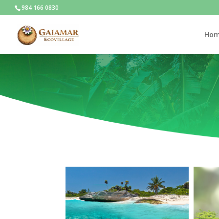
984 166 0830
Ho